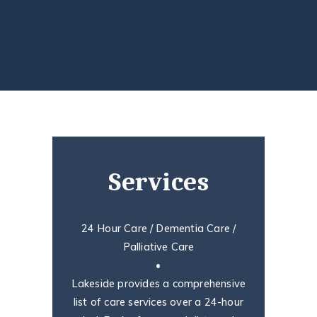
Services
24 Hour Care / Dementia Care /
Palliative Care
•
Lakeside provides a comprehensive
list of care services over a 24-hour