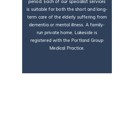
period. Each of our specialist services
is suitable for both the short and long-
term care of the elderly suffering from
dementia or mental illness. A family-
run private home, Lakeside is
registered with the Portland Group
Medical Practice.