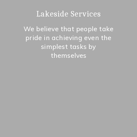
Lakeside Services
We believe that people take
pride in achieving even the
simplest tasks by
themselves