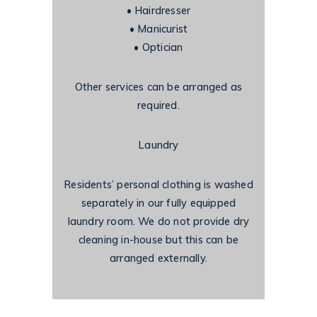
•
Hairdresser
•
Manicurist
•
Optician
Other services can be arranged as
required.
Laundry
Residents’ personal clothing is washed
separately in our fully equipped
laundry room. We do not provide dry
cleaning in-house but this can be
arranged externally.