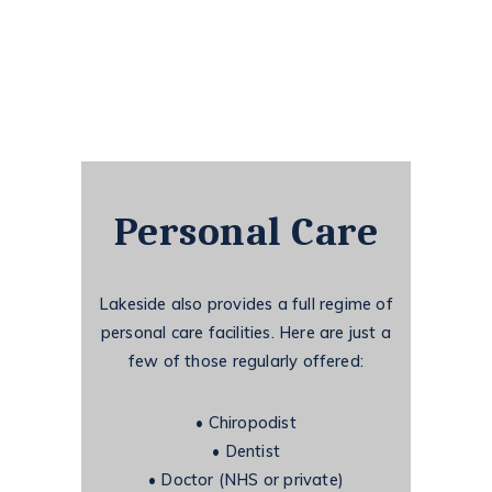
Personal Care
Lakeside also provides a full regime of
personal care facilities. Here are just a
few of those
regularly offered:
•
Chiropodist
•
Dentist
•
Doctor (NHS or private)