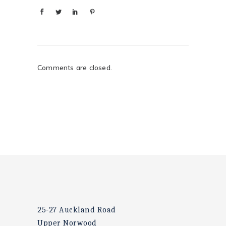
Comments are closed.
25-27 Auckland Road
Upper Norwood