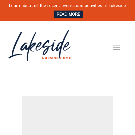
Learn about all the recent events and activities at Lakeside
READ MORE