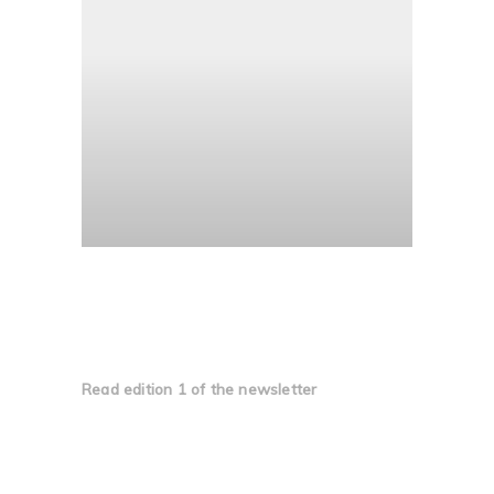
Edition 1
Read edition 1 of the newsletter