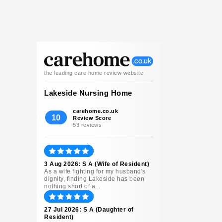
the leading care home review website
Lakeside Nursing Home
carehome.co.uk
10
Review Score
53 reviews
3 Aug 2026: S A (Wife of Resident)
As a wife fighting for my husband's
dignity, finding Lakeside has been
nothing short of a...
27 Jul 2026: S A (Daughter of
Resident)