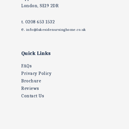
London, SE19 2DR
t. 0208 653 1532
e.
info@lakesidenursinghome.co.uk
Quick Links
FAQs
Privacy Policy
Brochure
Reviews
Contact Us